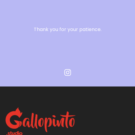
Thank you for your patience.