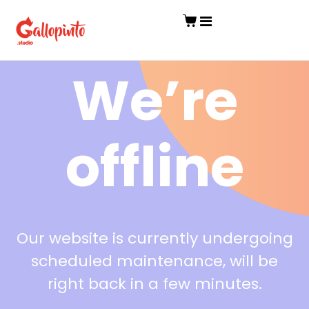
We’re
offline
Our website is currently undergoing
scheduled maintenance, will be
right back in a few minutes.