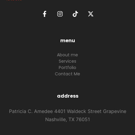
menu
About me
Services
Portfolio
Contact Me
address
Patricia C. Amedee 4401 Waldeck Street Grapevine
Nashville, TX 76051